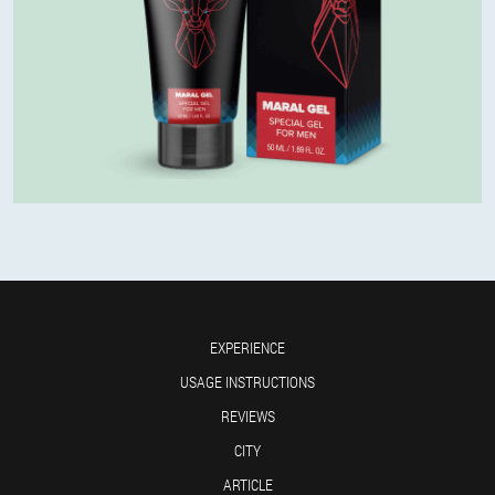
EXPERIENCE
USAGE INSTRUCTIONS
REVIEWS
CITY
ARTICLE