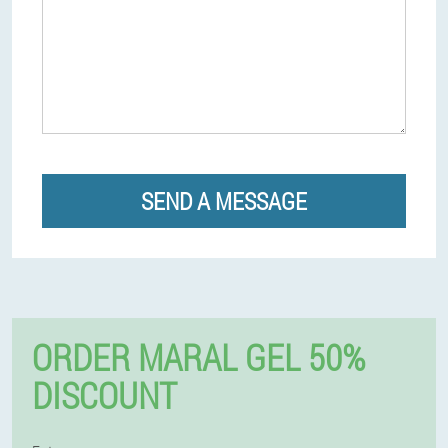
SEND A MESSAGE
ORDER MARAL GEL 50%
DISCOUNT