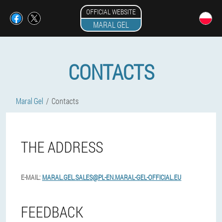
OFFICIAL WEBSITE
MARAL GEL
CONTACTS
Maral Gel
Contacts
THE ADDRESS
E-MAIL:
MARAL.GEL.SALES@PL-EN.MARAL-GEL-OFFICIAL.EU
FEEDBACK