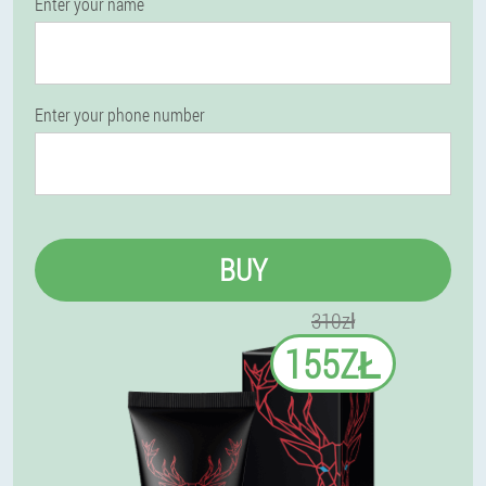
Enter your name
Enter your phone number
BUY
310zł
155ZŁ