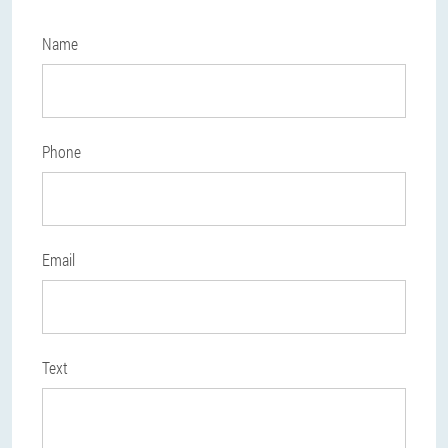
Name
Phone
Email
Text